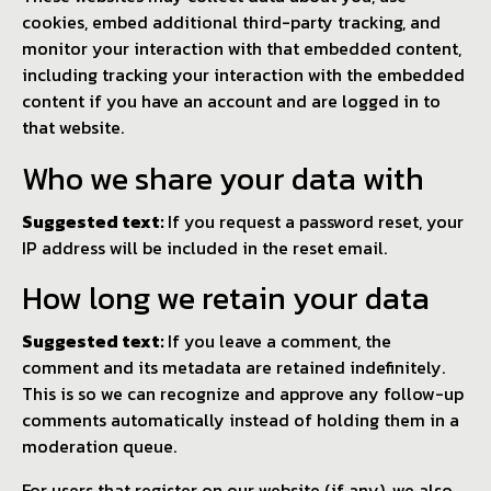
cookies, embed additional third-party tracking, and
monitor your interaction with that embedded content,
including tracking your interaction with the embedded
content if you have an account and are logged in to
that website.
Who we share your data with
Suggested text:
If you request a password reset, your
IP address will be included in the reset email.
How long we retain your data
Suggested text:
If you leave a comment, the
comment and its metadata are retained indefinitely.
This is so we can recognize and approve any follow-up
comments automatically instead of holding them in a
moderation queue.
For users that register on our website (if any), we also