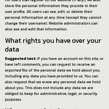
store the personal information they provide in their
user profile. All users can see, edit, or delete their
personal information at any time (except they cannot
change their username). Website administrators can
also see and edit that information.
What rights you have over your
data
Suggested text:
If you have an account on this site, or
have left comments, you can request to receive an
exported file of the personal data we hold about you,
including any data you have provided to us. You can
also request that we erase any personal data we hold
about you. This does not include any data we are
obliged to keep for administrative, legal, or security
purposes.