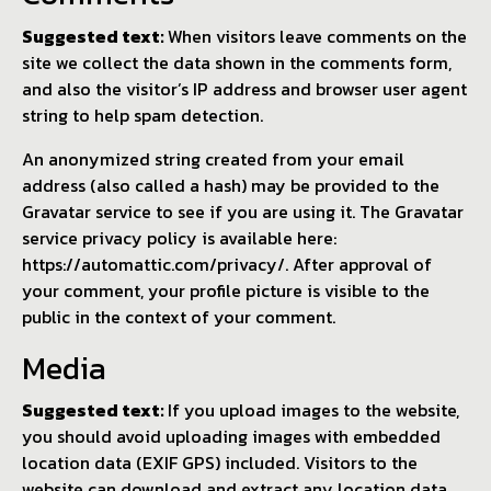
Suggested text:
When visitors leave comments on the
site we collect the data shown in the comments form,
and also the visitor’s IP address and browser user agent
string to help spam detection.
An anonymized string created from your email
address (also called a hash) may be provided to the
Gravatar service to see if you are using it. The Gravatar
service privacy policy is available here:
https://automattic.com/privacy/. After approval of
your comment, your profile picture is visible to the
public in the context of your comment.
Media
Suggested text:
If you upload images to the website,
you should avoid uploading images with embedded
location data (EXIF GPS) included. Visitors to the
website can download and extract any location data