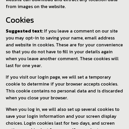
from images on the website.
Cookies
Suggested text:
If you leave a comment on our site
you may opt-in to saving your name, email address
and website in cookies. These are for your convenience
so that you do not have to fill in your details again
when you leave another comment. These cookies will
last for one year.
If you visit our login page, we will set a temporary
cookie to determine if your browser accepts cookies.
This cookie contains no personal data and is discarded
when you close your browser.
When you log in, we will also set up several cookies to
save your login information and your screen display
choices. Login cookies last for two days, and screen