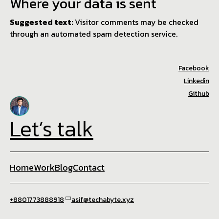
Where your data is sent
Suggested text:
Visitor comments may be checked
through an automated spam detection service.
Facebook
Linkedin
Github
Let’s talk
Home
Work
Blog
Contact
+8801773888918
asif@techabyte.xyz
☕ Brewed with 💙 in Techabyte