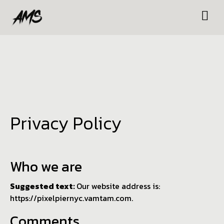
Privacy Policy
Who we are
Suggested text:
Our website address is:
https://pixelpiernyc.vamtam.com.
Comments