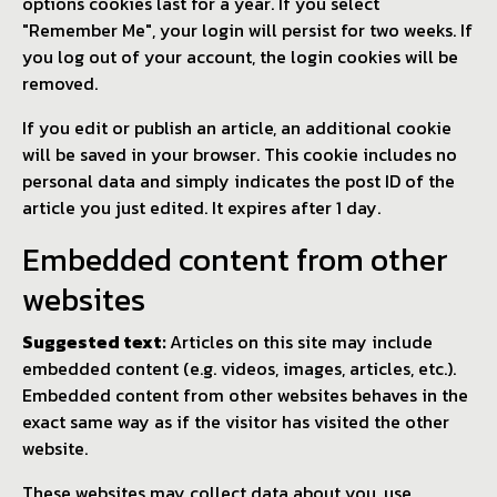
options cookies last for a year. If you select
"Remember Me", your login will persist for two weeks. If
you log out of your account, the login cookies will be
removed.
If you edit or publish an article, an additional cookie
will be saved in your browser. This cookie includes no
personal data and simply indicates the post ID of the
article you just edited. It expires after 1 day.
Embedded content from other
websites
Suggested text:
Articles on this site may include
embedded content (e.g. videos, images, articles, etc.).
Embedded content from other websites behaves in the
exact same way as if the visitor has visited the other
website.
These websites may collect data about you, use