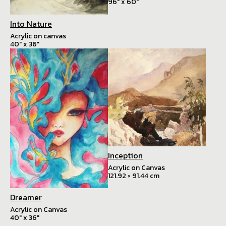
96" x 60"
Into Nature
Acrylic on canvas
40" x 36"
Inception
Acrylic on Canvas
121.92 × 91.44 cm
Dreamer
Acrylic on Canvas
40" x 36"