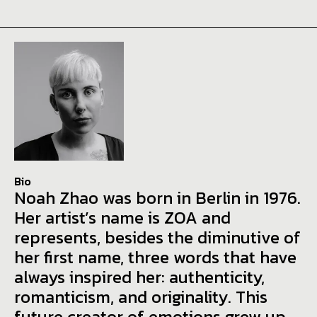
Bio
Noah Zhao was born in Berlin in 1976.
Her artist’s name is ZOA and
represents, besides the diminutive of
her first name, three words that have
always inspired her: authenticity,
romanticism, and originality. This
future creator of emotions grew up