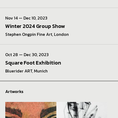
Nov 14 — Dec 10, 2023
Winter 2024 Group Show
Stephen Ongpin Fine Art, London
Oct 28 — Dec 30, 2023
Square Foot Exhibition
Bluerider ART, Munich
Artworks