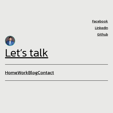
Facebook
Linkedin
Github
Let’s talk
Home
Work
Blog
Contact
+8801773888918
asif@techabyte.xyz
☕ Brewed with 💙 in Techabyte
Privacy Policy
©2025. All rights reserved.