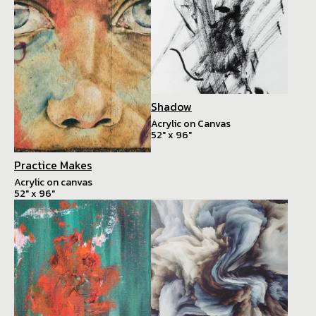
Shadow
Acrylic on Canvas
52" x 96"
Practice Makes
Acrylic on canvas
52" x 96"