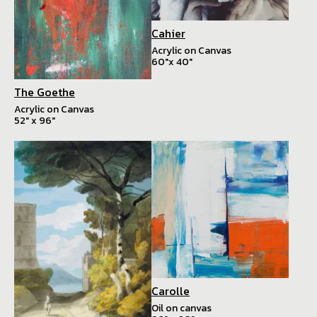
Cahier
Acrylic on Canvas
60"x 40"
The Goethe
Acrylic on Canvas
52" x 96"
Carolle
Oil on canvas