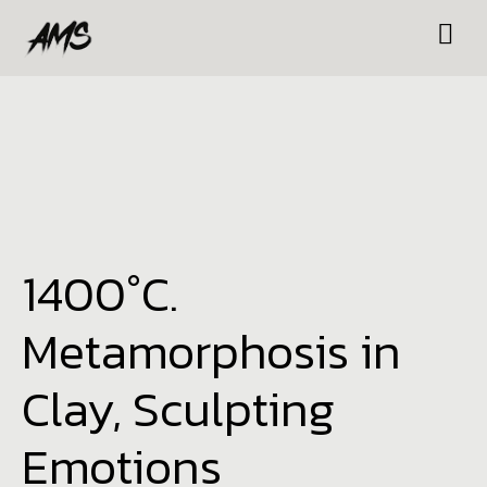
1400°C.
Metamorphosis in
Clay, Sculpting
Emotions