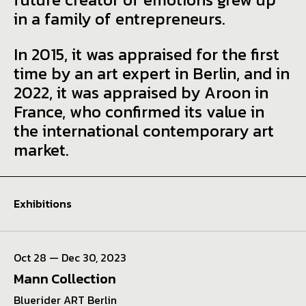
in a family of entrepreneurs.
In 2015, it was appraised for the first
time by an art expert in Berlin, and in
2022, it was appraised by Aroon in
France, who confirmed its value in
the international contemporary art
market.
Exhibitions
Oct 28 — Dec 30, 2023
Mann Collection
Bluerider ART Berlin