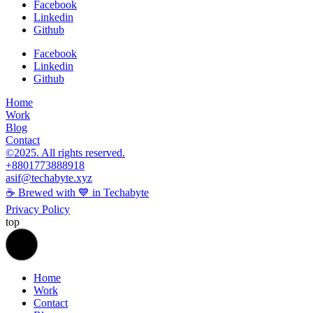
Facebook
Linkedin
Github
Facebook
Linkedin
Github
Home
Work
Blog
Contact
©2025. All rights reserved.
+8801773888918
asif@techabyte.xyz
☕ Brewed with 💙 in Techabyte
Privacy Policy
top
Home
Work
Contact