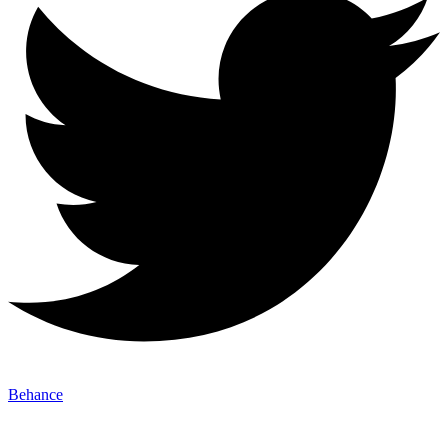
Behance