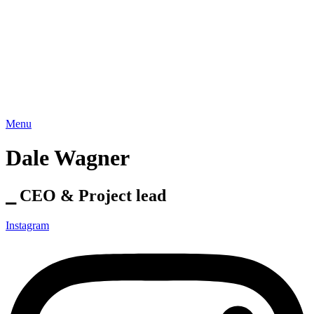
Menu
Dale Wagner
⎯ CEO & Project lead
Instagram