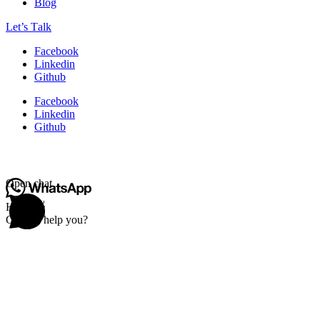
Blog
Let’s Тalk
Facebook
Linkedin
Github
Facebook
Linkedin
Github
Open chat
Hello 👋
Can we help you?