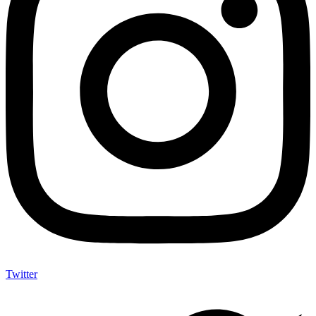
Twitter