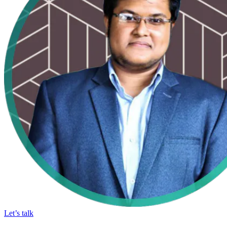
Let’s talk